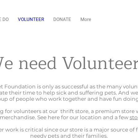
E DO
VOLUNTEER
DONATE
More
e need Volunteer
et Foundation is only as successful as the many volu
ate their time to help sick and suffering pets. And we
up of people who work together and have fun doing
g for volunteers at our thrift store, a premium store 
merchandise. See here for our location and a few
sto
r work is critical since our store is a major source of 
needy pets and their families.