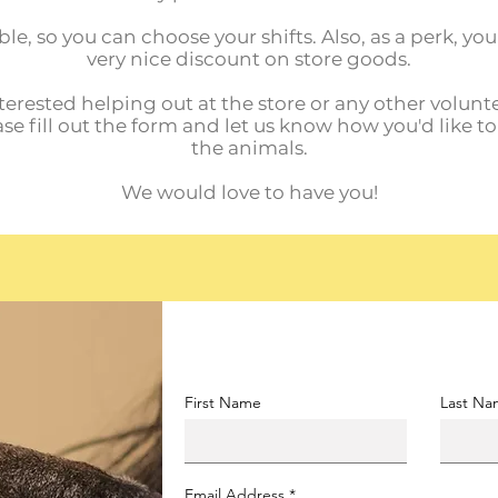
ble, so you can choose your shifts. Also, as a perk, yo
very nice discount on store goods.
nterested helping out at the store or any other volunte
ase fill out the form and let us know how you'd like t
the animals.
We would love to have you!
First Name
Last N
Email Address