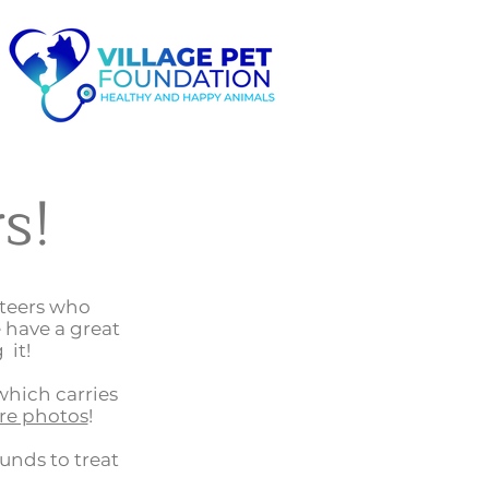
s!
nteers who
 have a great
 it!
which carries
re photos
!
funds to treat