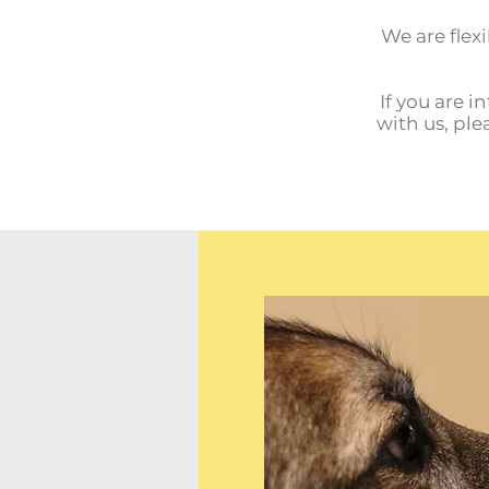
We are flexi
If you are i
with us, ple