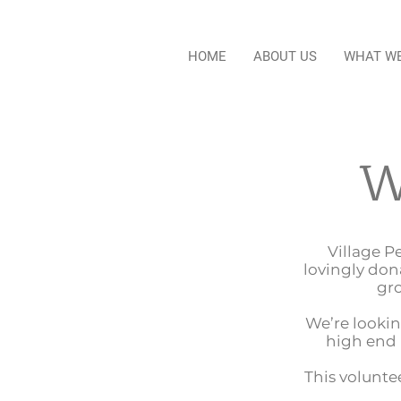
HOME
ABOUT US
WHAT W
W
Village P
lovingly don
gro
We’re lookin
high end 
This voluntee