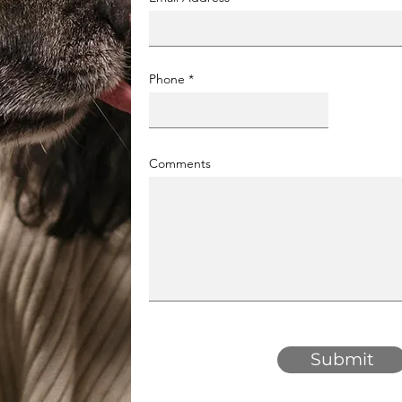
Phone
Comments
Submit