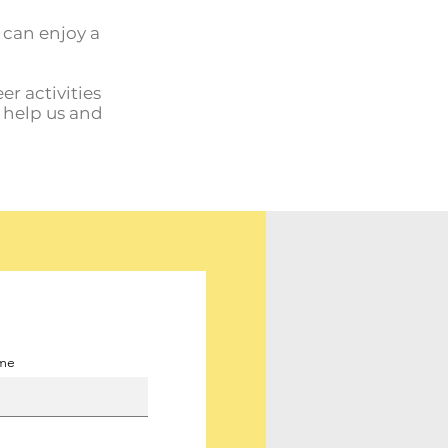
u can enjoy a
er activities
o help us and
ame