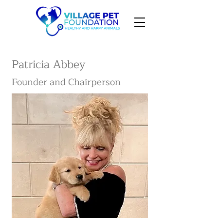
Patricia Abbey
Founder and Chairperson