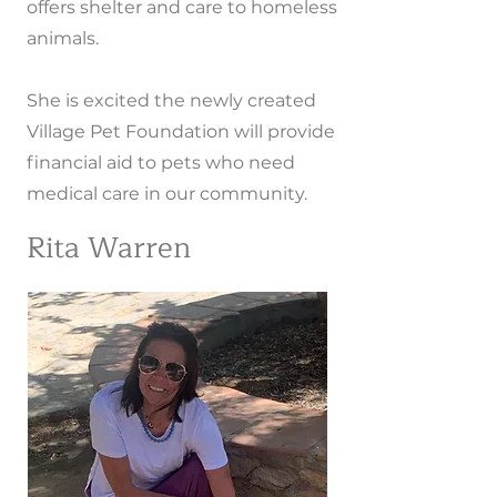
offers shelter and care to homeless
animals.
She is excited the newly created
Village Pet Foundation will provide
financial aid to pets who need
medical care in our community.
Rita Warren