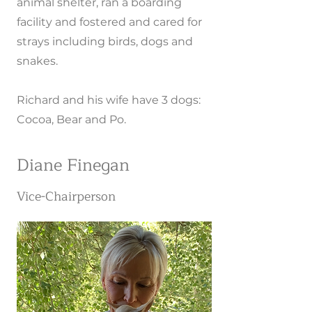
animal shelter, ran a boarding
facility and fostered and cared for
strays including birds, dogs and
snakes.
Richard and his wife have 3 dogs:
Cocoa, Bear and Po.
Diane Finegan
Vice-Chairperson