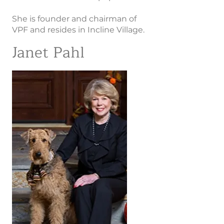
She is founder and chairman of
VPF and resides in Incline Village.
Janet Pahl