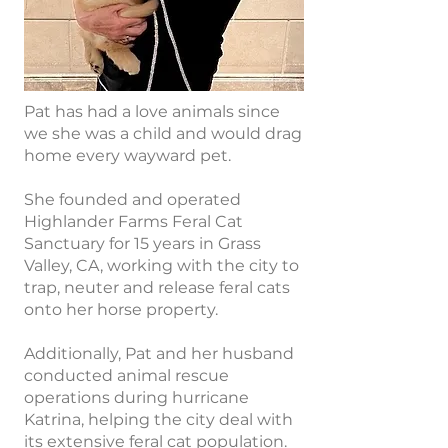
Pat has had a love animals since
we she was a child and would drag
home every wayward pet.
She founded and operated
Highlander Farms Feral Cat
Sanctuary for 15 years in Grass
Valley, CA, working with the city to
trap, neuter and release feral cats
onto her horse property.
Additionally, Pat and her husband
conducted animal rescue
operations during hurricane
Katrina, helping the city deal with
its extensive feral cat population.