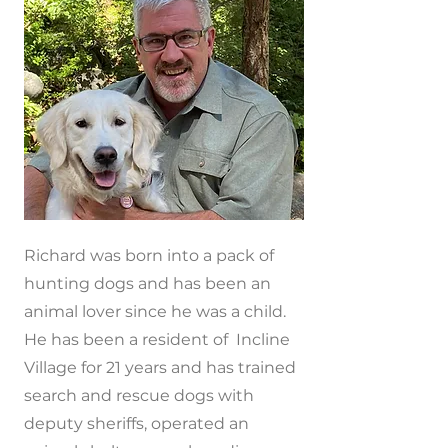
Richard was born into a pack of
hunting dogs and has been an
animal lover since he was a child.
He has been a resident of Incline
Village for 21 years and has trained
search and rescue dogs with
deputy sheriffs, operated an