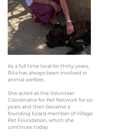
As a full time local for thirty years,
Rita has always been involved in
animal welfare.
She acted as the Volunteer
Coordinator for Pet Network for six
years and then became a
founding board member of Village
Pet Foundation, which she
continues today.