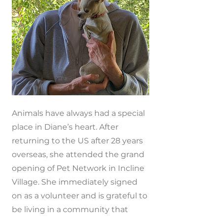
Animals have always had a special
place in Diane’s heart. After
returning to the US after 28 years
overseas, she attended the grand
opening of Pet Network in Incline
Village. She immediately signed
on as a volunteer and is grateful to
be living in a community that