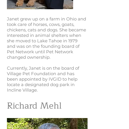
Janet grew up on a farm in Ohio and
took care of horses, cows, goats,
chickens, cats and dogs. She became
interested in animal shelters when
she moved to Lake Tahoe in 1979
and was on the founding board of
Pet Network until Pet Network
changed ownership.
Currently, Janet is on the board of
Village Pet Foundation and has
been appointed by IVGID to help
locate a designated dog park in
Incline Village.
Richard Mehl