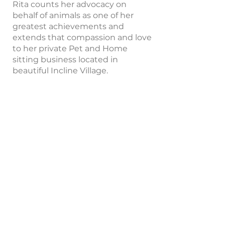
Rita counts her advocacy on
behalf of animals as one of her
greatest achievements and
extends that compassion and love
to her private Pet and Home
sitting business located in
beautiful Incline Village.