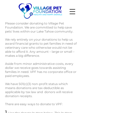
Please consider donating to Village Pet
Foundation. We are committed to help save
pets' lives within our Lake Tahoe community.
We rely entirely on your donations to help us
award financial grants to pet families in need of
veterinary care who otherwise would not be
able to afford it. Any amount – large or small –
makes a big difference.
Aside from minor administrative costs, every
dollar we receive goes towards assisting
families in need. VPF has no corporate office or
paid employees.
We have 501(c)(3) non-profit status which
means donations are tax-deductible as
applicable by tax law and donors will receive
donation receipts.
There are easy ways to donate to VPF:
1
Use the donate button below. This button