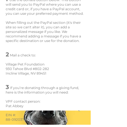
will send you to PayPal where you can use a
credit card or, if you have a PayPal account,
you can use your preferred payment method.
When filling out the PayPal section (it's their
site so we can't alter it), you can add a
personalized message if you like. We
recommend adding a message if you have a
specific destination or use for the donation.
2
Mail a check to:
Village Pet Foundation
930 Tahoe Blvd #802-282
Incline Village, NV 89451
3
If you’re donating through a giving fund,
here is the information you will need:
VPF contact person:
Pat Abbey
EIN #:
88-0920379