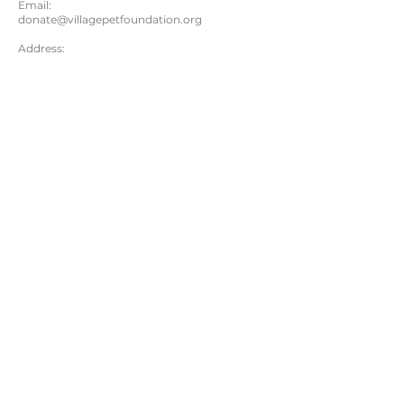
Email:
donate@villagepetfoundation.org
Address:
Village Pet Foundation
930 Tahoe Blvd #802-282
Incline Village, NV 89451
Questions? Please email us:
donate@villagepetfoundation.org
VPF counts on the love, support and hard work
of our donors and volunteers to help save
precious pets. Thank you to all!
DONATE
© 2025 Village Pet Foundation